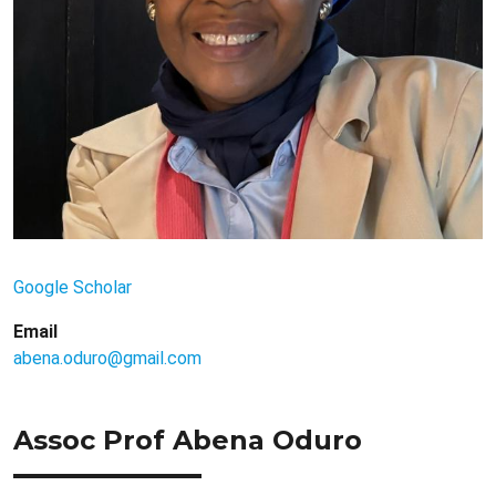
Google Scholar
Email
abena.oduro@gmail.com
Assoc Prof Abena Oduro