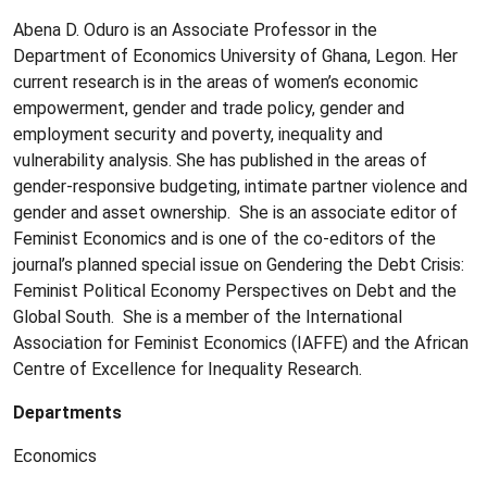
Abena D. Oduro is an Associate Professor in the
Department of Economics University of Ghana, Legon. Her
current research is in the areas of women’s economic
empowerment, gender and trade policy, gender and
employment security and poverty, inequality and
vulnerability analysis. She has published in the areas of
gender-responsive budgeting, intimate partner violence and
gender and asset ownership. She is an associate editor of
Feminist Economics and is one of the co-editors of the
journal’s planned special issue on Gendering the Debt Crisis:
Feminist Political Economy Perspectives on Debt and the
Global South. She is a member of the International
Association for Feminist Economics (IAFFE) and the African
Centre of Excellence for Inequality Research.
Departments
Economics